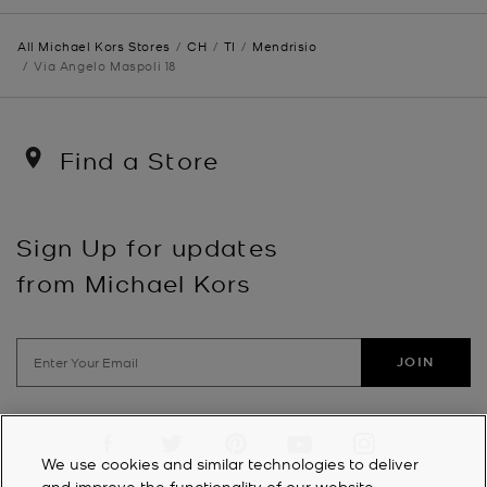
All Michael Kors Stores
CH
TI
Mendrisio
Via Angelo Maspoli 18
Find a Store
Sign Up for updates
from Michael Kors
JOIN
Visit us on Facebook
Visit us on Twitter
Visit us on Pinterest
Visit us on YouTube
Visit us on Instagra
We use cookies and similar technologies to deliver
and improve the functionality of our website,