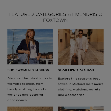
FEATURED CATEGORIES AT MENDRISIO
FOXTOWN
SHOP WOMEN'S FASHION
SHOP MEN'S FASHION
Discover the latest looks in
Explore this season’s best
women’s fashion, from
styles in Michael Kors men’s
trendy clothing to stylish
clothing, watches, wallets
watches and designer
and accessories.
accessories.