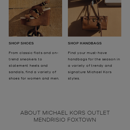
SHOP SHOES
SHOP HANDBAGS
From classic flats and on-
Find your must-have
trend sneakers to
handbags for the season in
statement heels and
a variety of trendy and
sandals, find a variety of
signature Michael Kors
shoes for women and men.
styles.
ABOUT
MICHAEL KORS OUTLET
MENDRISIO FOXTOWN