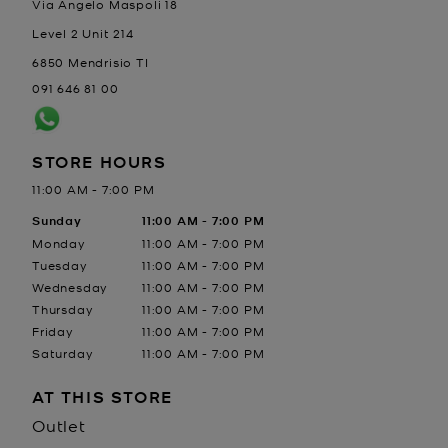
Via Angelo Maspoli 18
Level 2 Unit 214
6850
Mendrisio
TI
091 646 81 00
STORE HOURS
11:00 AM
-
7:00 PM
Day of the Week
Sunday
Hours
11:00 AM
-
7:00 PM
Monday
11:00 AM
-
7:00 PM
Tuesday
11:00 AM
-
7:00 PM
Wednesday
11:00 AM
-
7:00 PM
Thursday
11:00 AM
-
7:00 PM
Friday
11:00 AM
-
7:00 PM
Saturday
11:00 AM
-
7:00 PM
AT THIS STORE
Outlet