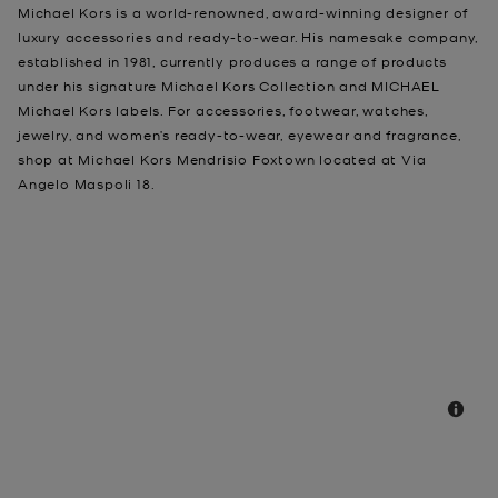
Michael Kors is a world-renowned, award-winning designer of
luxury accessories and ready-to-wear. His namesake company,
established in 1981, currently produces a range of products
under his signature Michael Kors Collection and MICHAEL
Michael Kors labels. For accessories, footwear, watches,
jewelry, and women’s ready-to-wear, eyewear and fragrance,
shop at Michael Kors Mendrisio Foxtown located at Via
Angelo Maspoli 18.