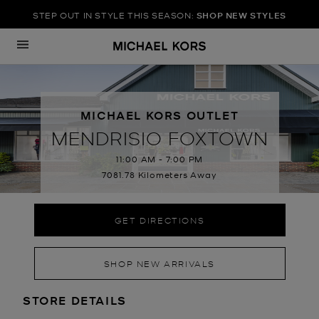
STEP OUT IN STYLE THIS SEASON:
SHOP NEW STYLES
Skip to content
Return to Nav
MICHAEL KORS OUTLET
MENDRISIO FOXTOWN
11:00 AM
-
7:00 PM
7081.78 Kilometers Away
GET DIRECTIONS
SHOP NEW ARRIVALS
LOCATION INFORMATION
STORE DETAILS