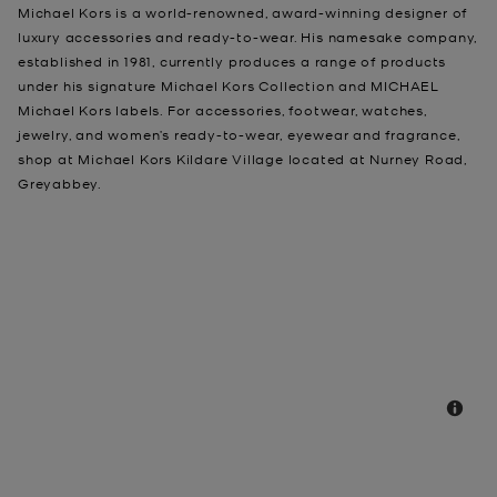
Michael Kors is a world-renowned, award-winning designer of
luxury accessories and ready-to-wear. His namesake company,
established in 1981, currently produces a range of products
under his signature Michael Kors Collection and MICHAEL
Michael Kors labels. For accessories, footwear, watches,
jewelry, and women’s ready-to-wear, eyewear and fragrance,
shop at Michael Kors Kildare Village located at Nurney Road,
Greyabbey.