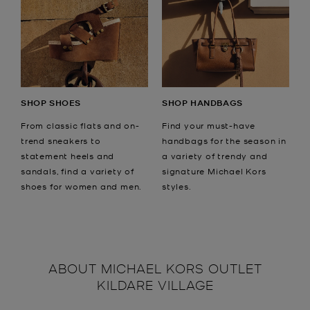
SHOP SHOES
SHOP HANDBAGS
From classic flats and on-
Find your must-have
trend sneakers to
handbags for the season in
statement heels and
a variety of trendy and
sandals, find a variety of
signature Michael Kors
shoes for women and men.
styles.
ABOUT
MICHAEL KORS OUTLET
KILDARE VILLAGE