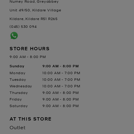
Nurney Road, Greyabbey
Unit 49/50, Kildare Village
Kildare
,
Kildare
R51 R265
(045) 530 094
STORE HOURS
9:00 AM
-
8:00 PM
Day of the Week
Sunday
Hours
9:00 AM
-
8:00 PM
Monday
10:00 AM
-
7:00 PM
Tuesday
10:00 AM
-
7:00 PM
Wednesday
10:00 AM
-
7:00 PM
Thursday
9:00 AM
-
8:00 PM
Friday
9:00 AM
-
8:00 PM
Saturday
9:00 AM
-
8:00 PM
AT THIS STORE
Outlet