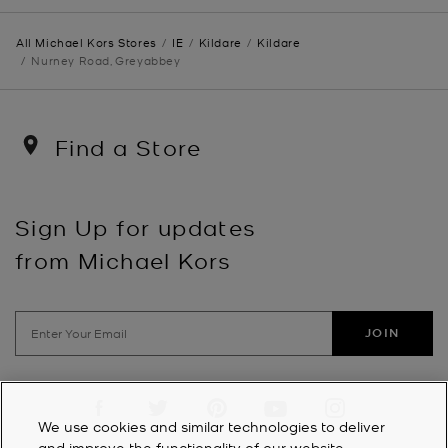
All Michael Kors Stores
IE
Kildare
Kildare
Nurney Road, Greyabbey
Find a Store
Sign Up for updates
from Michael Kors
JOIN
Visit us on Facebook
Visit us on Twitter
Visit us on Pinterest
Visit us on YouTube
Visit us on Instagra
We use cookies and similar technologies to deliver
and improve the functionality of our website,