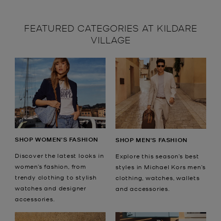
FEATURED CATEGORIES AT KILDARE
VILLAGE
SHOP WOMEN'S FASHION
SHOP MEN'S FASHION
Discover the latest looks in
Explore this season’s best
women’s fashion, from
styles in Michael Kors men’s
trendy clothing to stylish
clothing, watches, wallets
watches and designer
and accessories.
accessories.