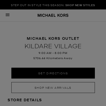
STEP OUT IN STYLE THIS SEASON:
SHOP NEW STYLES
Skip to content
Return to Nav
MICHAEL KORS OUTLET
KILDARE VILLAGE
9:00 AM
-
8:00 PM
5706.44 Kilometers Away
GET DIRECTIONS
SHOP NEW ARRIVALS
LOCATION INFORMATION
STORE DETAILS